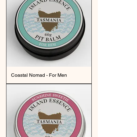
Coastal Nomad - For Men