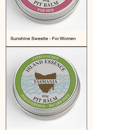
Sunshine Sweetie - For Women