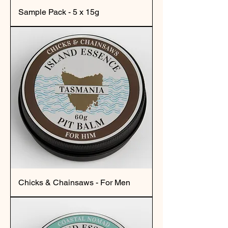
Sample Pack - 5 x 15g
Chicks & Chainsaws - For Men