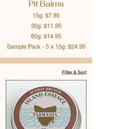
Pit Balms
15g: $7.95
30g: $11.95
60g: $14.95
Sample Pack - 5 x 15g: $24.95
Filter & Sort