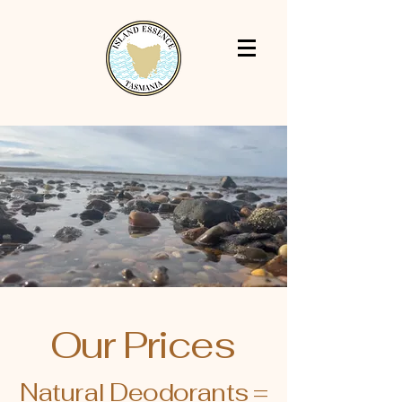
Our Prices
Natural Deodorants =