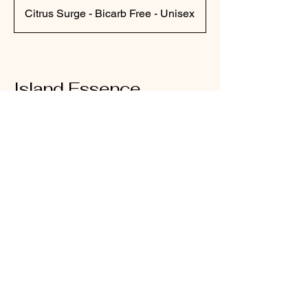
Citrus Surge - Bicarb Free - Unisex
Island Essence
Tasmania