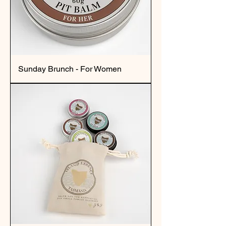
Sunday Brunch - For Women