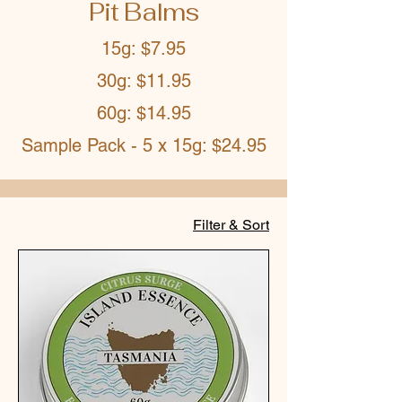
Pit Balms
15g: $7.95
30g: $11.95
60g: $14.95
Sample Pack - 5 x 15g: $24.95
Filter & Sort