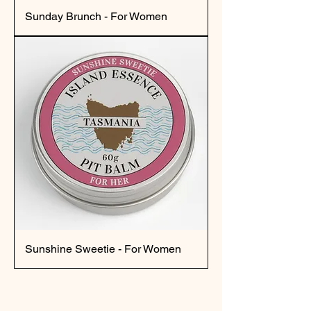
Sunday Brunch - For Women
Sunshine Sweetie - For Women