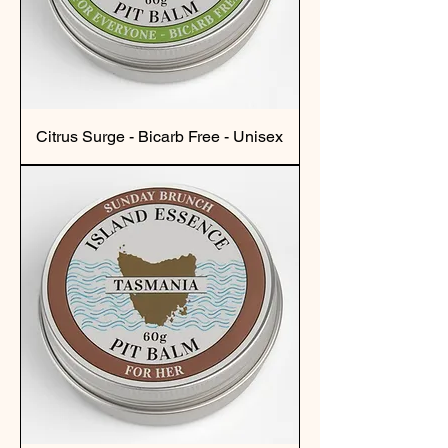
Citrus Surge - Bicarb Free - Unisex