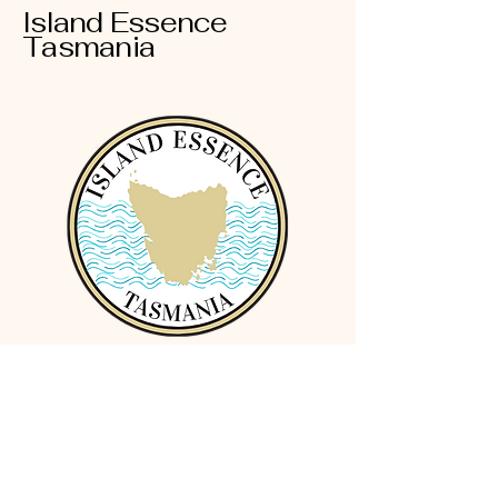
Island Essence
Tasmania
Terms and Conditions
Privacy Policy
Cookies Policy