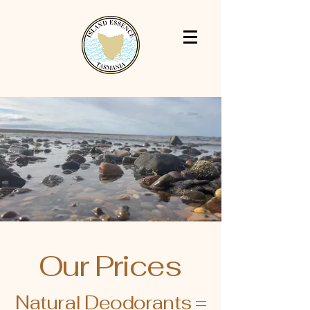
Our Prices
Natural Deodorants =